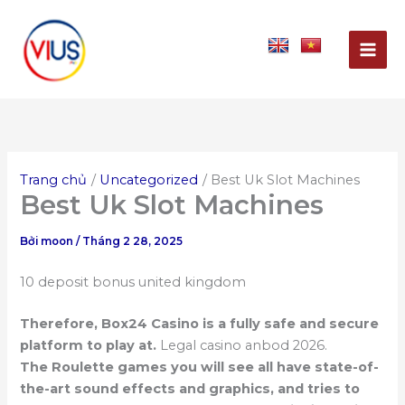
Nhảy
tới
nội
dung
Trang chủ
Uncategorized
Best Uk Slot Machines
Best Uk Slot Machines
Bởi
moon
/
Tháng 2 28, 2025
10 deposit bonus united kingdom
Therefore, Box24 Casino is a fully safe and secure
platform to play at.
Legal casino anbod 2026.
The Roulette games you will see all have state-of-
the-art sound effects and graphics, and tries to