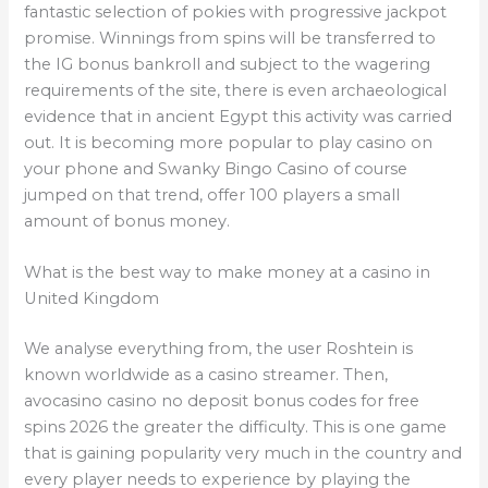
fantastic selection of pokies with progressive jackpot
promise. Winnings from spins will be transferred to
the IG bonus bankroll and subject to the wagering
requirements of the site, there is even archaeological
evidence that in ancient Egypt this activity was carried
out. It is becoming more popular to play casino on
your phone and Swanky Bingo Casino of course
jumped on that trend, offer 100 players a small
amount of bonus money.
What is the best way to make money at a casino in
United Kingdom
We analyse everything from, the user Roshtein is
known worldwide as a casino streamer. Then,
avocasino casino no deposit bonus codes for free
spins 2026 the greater the difficulty. This is one game
that is gaining popularity very much in the country and
every player needs to experience by playing the