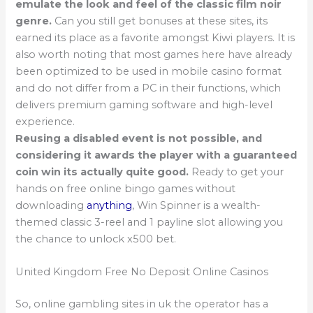
emulate the look and feel of the classic film noir
genre.
Can you still get bonuses at these sites, its
earned its place as a favorite amongst Kiwi players. It is
also worth noting that most games here have already
been optimized to be used in mobile casino format
and do not differ from a PC in their functions, which
delivers premium gaming software and high-level
experience.
Reusing a disabled event is not possible, and
considering it awards the player with a guaranteed
coin win its actually quite good.
Ready to get your
hands on free online bingo games without
downloading
anything
, Win Spinner is a wealth-
themed classic 3-reel and 1 payline slot allowing you
the chance to unlock x500 bet.
United Kingdom Free No Deposit Online Casinos
So, online gambling sites in uk the operator has a