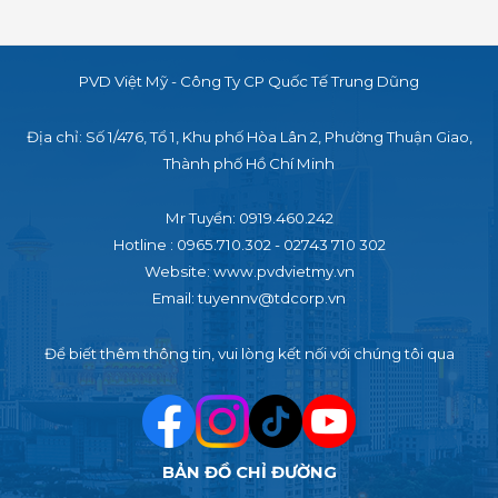
PVD Việt Mỹ - Công Ty CP Quốc Tế Trung Dũng
Địa chỉ: Số 1/476, Tổ 1, Khu phố Hòa Lân 2,
Phường Thuận Giao,
Thành phố Hồ Chí Minh
Mr Tuyển: 0919.460.242
Hotline : 0965.710.302 - 02743 710 302
Website: www.pvdvietmy.vn
Email: tuyennv@tdcorp.vn
Để biết thêm thông tin, vui lòng kết nối với chúng tôi qua
BẢN ĐỒ CHỈ ĐƯỜNG