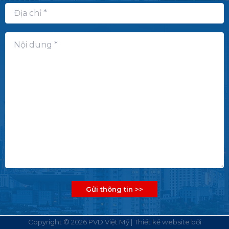
Copyright © 2026 PVD Việt Mỹ | Thiết kế website bởi