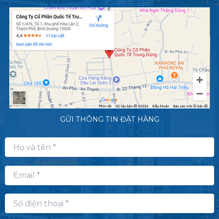
GỬI THÔNG TIN ĐẶT HÀNG