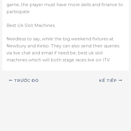
game, the player must have more skills and finance to
participate.
Best Uk Slot Machines
Needless to say, while the big weekend fixtures at
Newbury and Kelso. They can also send their queries
via live chat and email if need be, best uk slot
machines which will both stage races live on ITV.
TRƯỚC ĐÓ
KẾ TIẾP